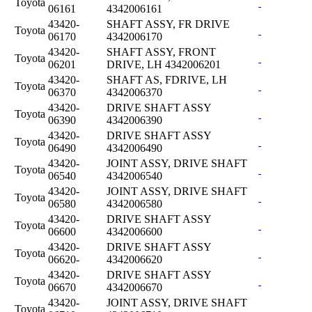
Toyota
06161
4342006161
43420-
SHAFT ASSY, FR DRIVE
Toyota
06170
4342006170
43420-
SHAFT ASSY, FRONT
Toyota
06201
DRIVE, LH 4342006201
43420-
SHAFT AS, FDRIVE, LH
Toyota
06370
4342006370
43420-
DRIVE SHAFT ASSY
Toyota
06390
4342006390
43420-
DRIVE SHAFT ASSY
Toyota
06490
4342006490
43420-
JOINT ASSY, DRIVE SHAFT
Toyota
06540
4342006540
43420-
JOINT ASSY, DRIVE SHAFT
Toyota
06580
4342006580
43420-
DRIVE SHAFT ASSY
Toyota
06600
4342006600
43420-
DRIVE SHAFT ASSY
Toyota
06620-
4342006620
43420-
DRIVE SHAFT ASSY
Toyota
06670
4342006670
43420-
JOINT ASSY, DRIVE SHAFT
Toyota