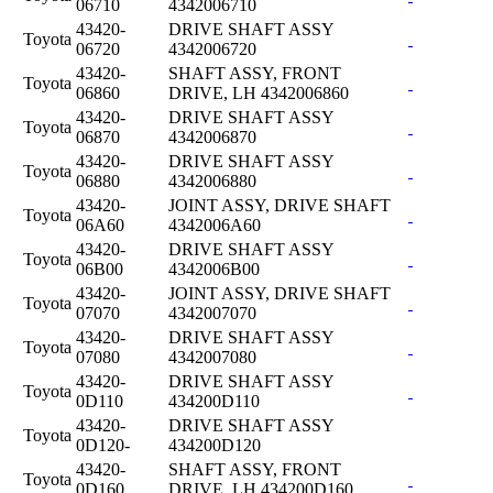
06710
4342006710
43420-
DRIVE SHAFT ASSY
Toyota
06720
4342006720
43420-
SHAFT ASSY, FRONT
Toyota
06860
DRIVE, LH 4342006860
43420-
DRIVE SHAFT ASSY
Toyota
06870
4342006870
43420-
DRIVE SHAFT ASSY
Toyota
06880
4342006880
43420-
JOINT ASSY, DRIVE SHAFT
Toyota
06A60
4342006A60
43420-
DRIVE SHAFT ASSY
Toyota
06B00
4342006B00
43420-
JOINT ASSY, DRIVE SHAFT
Toyota
07070
4342007070
43420-
DRIVE SHAFT ASSY
Toyota
07080
4342007080
43420-
DRIVE SHAFT ASSY
Toyota
0D110
434200D110
43420-
DRIVE SHAFT ASSY
Toyota
0D120-
434200D120
43420-
SHAFT ASSY, FRONT
Toyota
0D160
DRIVE, LH 434200D160