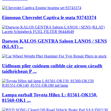
Einnsean Chevrolet Captiva le seata 93743374
Daewoo KALOS GENTRA Saloon LANOS / SENS
(KLAT) ...
Uidheam plier cuideam cuibhle càr airson càradh
taidhrichean P ...
Lampa earball Toyota Hilux L: 81561-OK150,
81560-OK1 ...