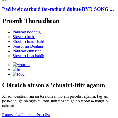
Pad breic carbaid far-rathaid dùinte BYD SONG ...
Prìomh Thoraidhean
Pàirtean bodhaig
Siostam breic
Siostam fuarachaidh
Sensor an Dealain
Pàirtean einnsean
Siostam lasachaidh
Clàraich airson a ’chuairt-litir againn
Airson ceistean mu na toraidhean no am pricelist againn, fàg am
post-d thugainn agus cuiridh sinn fios thugainn taobh a-staigh 24
uairean.
Rannsachadh airson Pricelist