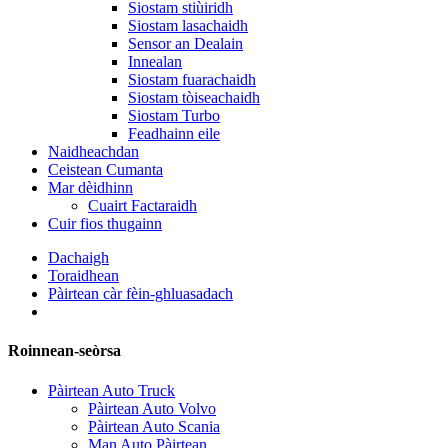
Siostam stiùiridh
Siostam lasachaidh
Sensor an Dealain
Innealan
Siostam fuarachaidh
Siostam tòiseachaidh
Siostam Turbo
Feadhainn eile
Naidheachdan
Ceistean Cumanta
Mar dèidhinn
Cuairt Factaraidh
Cuir fios thugainn
Dachaigh
Toraidhean
Pàirtean càr fèin-ghluasadach
Roinnean-seòrsa
Pàirtean Auto Truck
Pàirtean Auto Volvo
Pàirtean Auto Scania
Man Auto Pàirtean