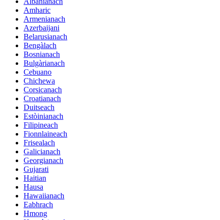
Albànianach
Amharic
Armenianach
Azerbaijani
Belarusianach
Bengàlach
Bosnianach
Bulgàrianach
Cebuano
Chichewa
Corsicanach
Croatianach
Duitseach
Estòinianach
Filipineach
Fionnlaineach
Frisealach
Galicianach
Georgianach
Gujarati
Haitian
Hausa
Hawaiianach
Eabhrach
Hmong