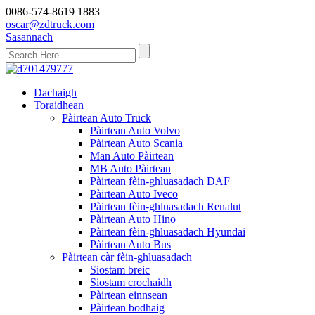
0086-574-8619 1883
oscar@zdtruck.com
Sasannach
Dachaigh
Toraidhean
Pàirtean Auto Truck
Pàirtean Auto Volvo
Pàirtean Auto Scania
Man Auto Pàirtean
MB Auto Pàirtean
Pàirtean fèin-ghluasadach DAF
Pàirtean Auto Iveco
Pàirtean fèin-ghluasadach Renalut
Pàirtean Auto Hino
Pàirtean fèin-ghluasadach Hyundai
Pàirtean Auto Bus
Pàirtean càr fèin-ghluasadach
Siostam breic
Siostam crochaidh
Pàirtean einnsean
Pàirtean bodhaig