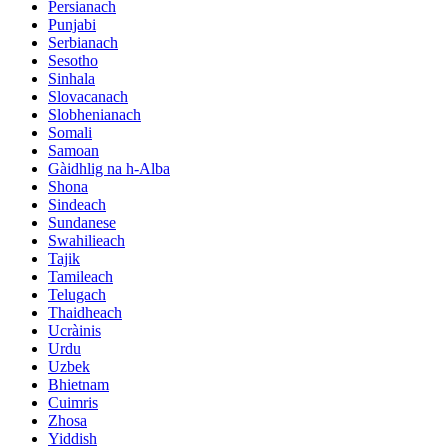
Persianach
Punjabi
Serbianach
Sesotho
Sinhala
Slovacanach
Slobhenianach
Somali
Samoan
Gàidhlig na h-Alba
Shona
Sindeach
Sundanese
Swahilieach
Tajik
Tamileach
Telugach
Thaidheach
Ucràinis
Urdu
Uzbek
Bhietnam
Cuimris
Zhosa
Yiddish