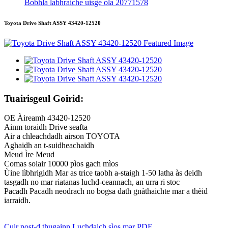
Bobhla labhraiche uisge ola 20771578
Toyota Drive Shaft ASSY 43420-12520
Tuairisgeul Goirid:
OE Àireamh 43420-12520
Ainm toraidh Drive seafta
Air a chleachdadh airson TOYOTA
Aghaidh an t-suidheachaidh
Meud Ìre Meud
Comas solair 10000 pìos gach mìos
Ùine lìbhrigidh Mar as trice taobh a-staigh 1-50 latha às deidh
tasgadh no mar riatanas luchd-ceannach, an urra ri stoc
Pacadh Pacadh neodrach no bogsa dath gnàthaichte mar a thèid
iarraidh.
Cuir post-d thugainn
Luchdaich sìos mar PDF