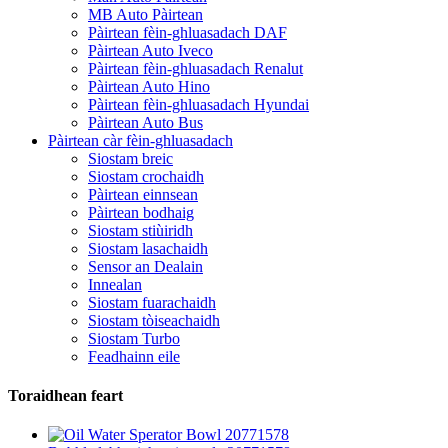
MB Auto Pàirtean
Pàirtean fèin-ghluasadach DAF
Pàirtean Auto Iveco
Pàirtean fèin-ghluasadach Renalut
Pàirtean Auto Hino
Pàirtean fèin-ghluasadach Hyundai
Pàirtean Auto Bus
Pàirtean càr fèin-ghluasadach
Siostam breic
Siostam crochaidh
Pàirtean einnsean
Pàirtean bodhaig
Siostam stiùiridh
Siostam lasachaidh
Sensor an Dealain
Innealan
Siostam fuarachaidh
Siostam tòiseachaidh
Siostam Turbo
Feadhainn eile
Toraidhean feart