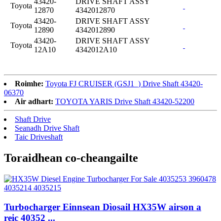
43420-
DRIVE SHAFT ASSY
Toyota
12870
4342012870
43420-
DRIVE SHAFT ASSY
Toyota
12890
4342012890
43420-
DRIVE SHAFT ASSY
Toyota
12A10
4342012A10
Roimhe:
Toyota FJ CRUISER (GSJ1_) Drive Shaft 43420-
06370
Air adhart:
TOYOTA YARIS Drive Shaft 43420-52200
Shaft Drive
Seanadh Drive Shaft
Taic Driveshaft
Toraidhean co-cheangailte
Turbocharger Einnsean Dìosail HX35W airson a
reic 40352 ...