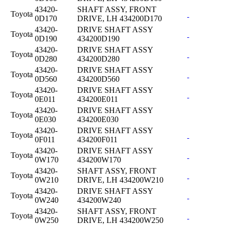
43420-
SHAFT ASSY, FRONT
Toyota
0D170
DRIVE, LH 434200D170
43420-
DRIVE SHAFT ASSY
Toyota
0D190
434200D190
43420-
DRIVE SHAFT ASSY
Toyota
0D280
434200D280
43420-
DRIVE SHAFT ASSY
Toyota
0D560
434200D560
43420-
DRIVE SHAFT ASSY
Toyota
0E011
434200E011
43420-
DRIVE SHAFT ASSY
Toyota
0E030
434200E030
43420-
DRIVE SHAFT ASSY
Toyota
0F011
434200F011
43420-
DRIVE SHAFT ASSY
Toyota
0W170
434200W170
43420-
SHAFT ASSY, FRONT
Toyota
0W210
DRIVE, LH 434200W210
43420-
DRIVE SHAFT ASSY
Toyota
0W240
434200W240
43420-
SHAFT ASSY, FRONT
Toyota
0W250
DRIVE, LH 434200W250