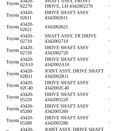
43420-
SHAFT ASSY, FRONT
Toyota
02270
DRIVE, LH 4342002270
43420-
DRIVE SHAFT ASSY
Toyota
02611
4342002611
43420-
Toyota
4342002621
02621
43420-
SHAFT ASSY, FR DRIVE
Toyota
02710
4342002710
43420-
DRIVE SHAFT ASSY
Toyota
02720
4342002720
43420-
DRIVE SHAFT ASSY
Toyota
02A10
4342002A10
43420-
JOINT ASSY, DRIVE SHAFT
Toyota
02B11
4342002B11
43420-
DRIVE SHAFT ASSY
Toyota
02C40
4342002C40
43420-
DRIVE SHAFT ASSY
Toyota
05220
4342005220
43420-
DRIVE SHAFT ASSY
Toyota
05260
4342005260
43420-
DRIVE SHAFT ASSY
Toyota
05280
4342005280
43420-
JOINT ASSY, DRIVE SHAFT