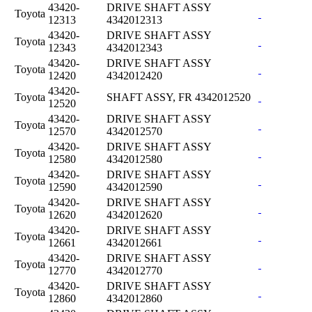
43420-
DRIVE SHAFT ASSY
Toyota
12313
4342012313
43420-
DRIVE SHAFT ASSY
Toyota
12343
4342012343
43420-
DRIVE SHAFT ASSY
Toyota
12420
4342012420
43420-
Toyota
SHAFT ASSY, FR 4342012520
12520
43420-
DRIVE SHAFT ASSY
Toyota
12570
4342012570
43420-
DRIVE SHAFT ASSY
Toyota
12580
4342012580
43420-
DRIVE SHAFT ASSY
Toyota
12590
4342012590
43420-
DRIVE SHAFT ASSY
Toyota
12620
4342012620
43420-
DRIVE SHAFT ASSY
Toyota
12661
4342012661
43420-
DRIVE SHAFT ASSY
Toyota
12770
4342012770
43420-
DRIVE SHAFT ASSY
Toyota
12860
4342012860