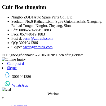
Cuir fios thugainn
Ningbo ZODI Auto Spare Parts Co., Ltd.
Seòladh: No.6 Rathad Lixin, Sgìre Gnìomhachais Xiaogang,
Rathad Tongtu, Ningbo, Zhejiang, Sìona
Fòn: 0086-574-8619 1883
Facs: 0574-8619 1883
Post-d:
oscar@zdtruck.com
QQ: 3001041386
Skype:
oscar@zdtruck.com
© Dlighe-sgrìobhaidh - 2010-2020: Gach còir glèidhte.
Cuir post-d
Skype
3001041386
WhatsApp
Wechat
x