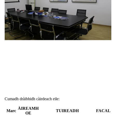
Cumadh dràibhidh càirdeach eile:
ÀIREAMH
Marc
TUIREADH
FACAL
OE