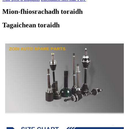
Mion-fhiosrachadh toraidh
Tagaichean toraidh