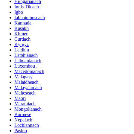
Hungàrianach
Innis Tìleach
Igbo
Iabhaininnseach
Kannada
Kasakh
Khmer
Curdach
Kyrgyz
Laidinn
Latbhianach
Lithuanianach
Luxembou ..
Macedonianach
Malagasy
Malaidheach
Malayalamach
Malteseach
Maori
Marathiach
Mongolianach
Burmese
Nepalach
Lochlannach
Pashto