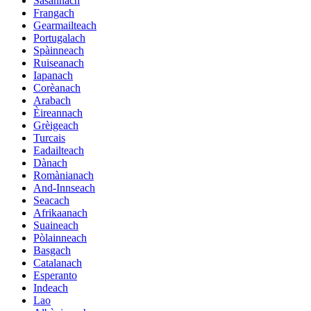
Sasannach
Frangach
Gearmailteach
Portugalach
Spàinneach
Ruiseanach
Iapanach
Corèanach
Arabach
Èireannach
Grèigeach
Turcais
Eadailteach
Dànach
Romànianach
And-Innseach
Seacach
Afrikaanach
Suaineach
Pòlainneach
Basgach
Catalanach
Esperanto
Indeach
Lao