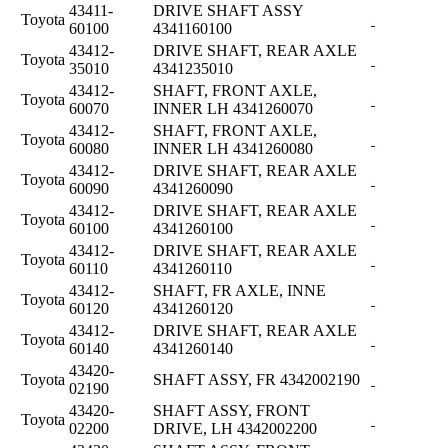
43411-
DRIVE SHAFT ASSY
Toyota
60100
4341160100
43412-
DRIVE SHAFT, REAR AXLE
Toyota
35010
4341235010
43412-
SHAFT, FRONT AXLE,
Toyota
60070
INNER LH 4341260070
43412-
SHAFT, FRONT AXLE,
Toyota
60080
INNER LH 4341260080
43412-
DRIVE SHAFT, REAR AXLE
Toyota
60090
4341260090
43412-
DRIVE SHAFT, REAR AXLE
Toyota
60100
4341260100
43412-
DRIVE SHAFT, REAR AXLE
Toyota
60110
4341260110
43412-
SHAFT, FR AXLE, INNE
Toyota
60120
4341260120
43412-
DRIVE SHAFT, REAR AXLE
Toyota
60140
4341260140
43420-
Toyota
SHAFT ASSY, FR 4342002190
02190
43420-
SHAFT ASSY, FRONT
Toyota
02200
DRIVE, LH 4342002200